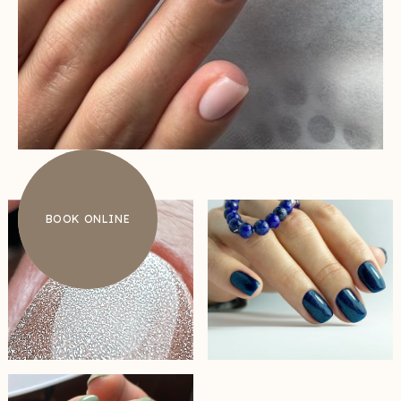
BOOK ONLINE