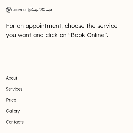
For an appointment, choose the service
you want and click on "Book Online".
About
Services
Price
Gallery
Contacts