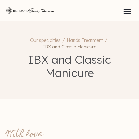
Our specialties
/
Hands Treatment
/
IBX and Classic Manicure
IBX and Classic
Manicure
With love