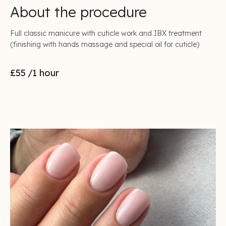
About the procedure
Full classic manicure with cuticle work and IBX treatment
(finishing with hands massage and special oil for cuticle)
£55
/1 hour