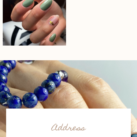
Address