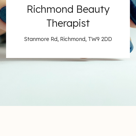
Richmond Beauty
Therapist
Stanmore Rd, Richmond, TW9 2DD