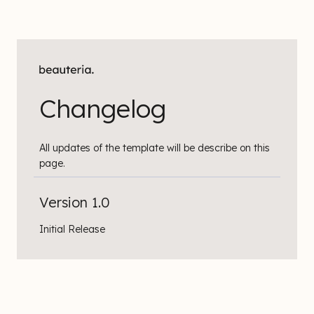
Changelog
All updates of the template will be describe on this
page.
Version 1.0
Initial Release